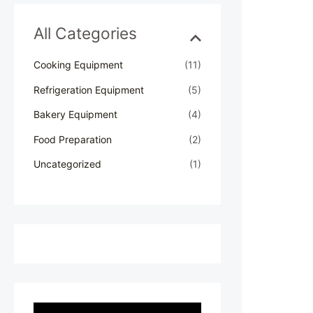
h
f
All Categories
o
r
Cooking Equipment
(11)
:
Refrigeration Equipment
(5)
Bakery Equipment
(4)
Food Preparation
(2)
Uncategorized
(1)