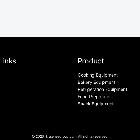
Links
Product
Cooking Equipment
Bakery Equipment
Refrigeration Equipment
Food Preparation
Snack Equipment
© 2026 kitsensegroup.com. All rights reserved.