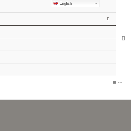
English
MENU
TOGGLE
MAIN
MENU
MEN