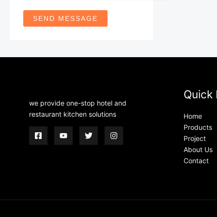
SEND MESSAGE
Quick 
we provide one-stop hotel and
restaurant kitchen solutions
Home
Products
Project
About Us
Contact