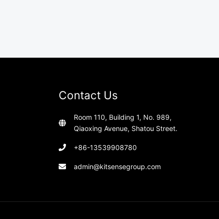
Contact Us
Room 110, Building 1, No. 989,
Qiaoxing Avenue, Shatou Street.
+86-13539908780
admin@kitsensegroup.com