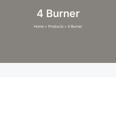
4 Burner
Home
Products
4 Burner