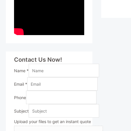
Contact Us Now!
Name
*
Email
*
Phone
Subject
Upload your files to get an instant quote