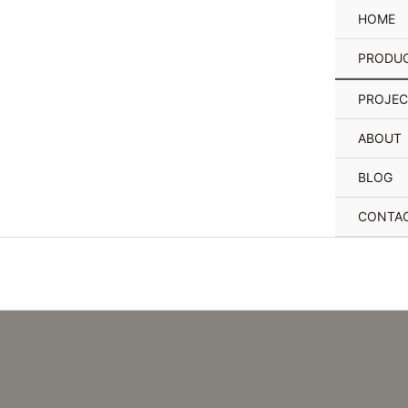
Skip
HOME
to
content
PRODU
PROJEC
ABOUT
BLOG
CONTA