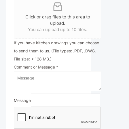
Click or drag files to this area to
upload.
You can upload up to 10 files.
If you have kitchen drawings you can choose
to send them to us. (File types: .PDF, .DWG.
File size: < 128 MB.)
Comment or Message
*
Message