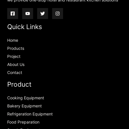
Quick Links
Home
Products
Project
About Us
Contact
Product
Cooking Equipment
Bakery Equipment
Refrigeration Equipment
Food Preparation