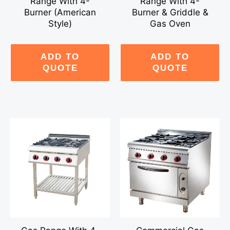
Range With 4-
Range With 4-
Burner (American
Burner & Griddle &
Style)
Gas Oven
ADD TO
ADD TO
QUOTE
QUOTE